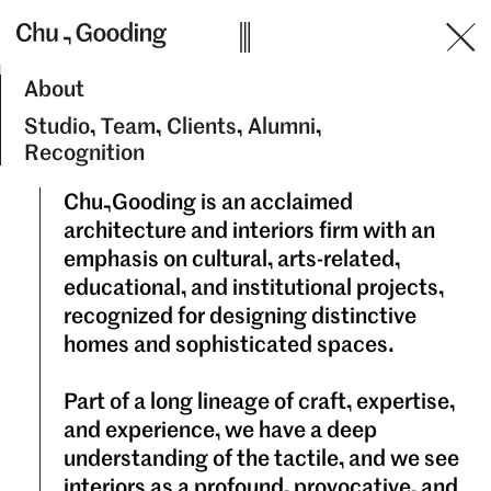
Skip
to
content
About
Studio
Team
Clients
Alumni
Recognition
Chu&Gooding is an acclaimed
architecture and interiors firm with an
emphasis on cultural, arts-related,
educational, and institutional projects,
recognized for designing distinctive
homes and sophisticated spaces.
Part of a long lineage of craft, expertise,
and experience, we have a deep
understanding of the tactile, and we see
interiors as a profound, provocative, and