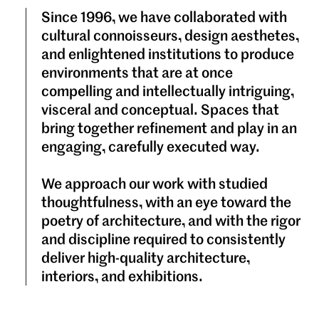
Since 1996, we have collaborated with
cultural connoisseurs, design aesthetes,
and enlightened institutions to produce
environments that are at once
compelling and intellectually intriguing,
visceral and conceptual. Spaces that
bring together refinement and play in an
engaging, carefully executed way.
We approach our work with studied
thoughtfulness, with an eye toward the
poetry of architecture, and with the rigor
and discipline required to consistently
deliver high-quality architecture,
interiors, and exhibitions.