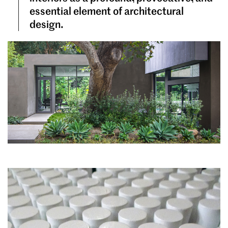
essential element of architectural
design.