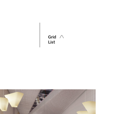
Grid
List