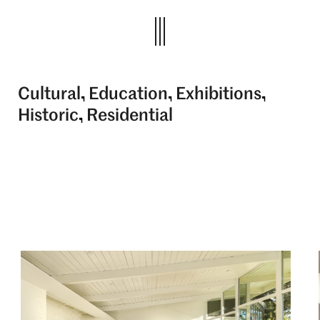
Cultural
Education
Exhibitions
Historic
Residential