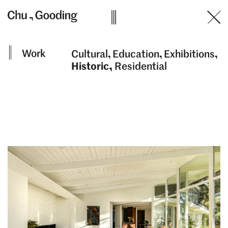
Skip
to
content
Work
Cultural
Education
Exhibitions
Historic
Residential