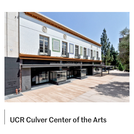
UCR Culver Center of the Arts