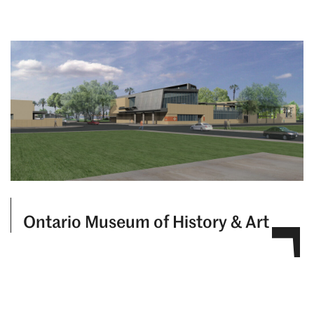
Ontario Museum of History & Art