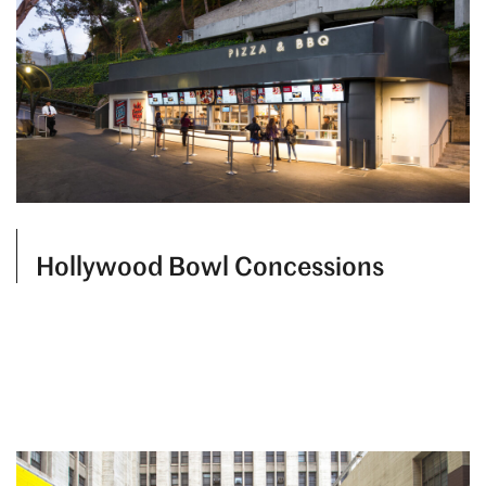
Hollywood Bowl Concessions