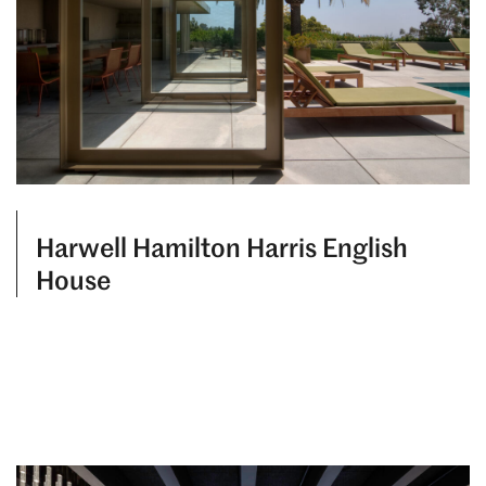
Harwell Hamilton Harris English
House