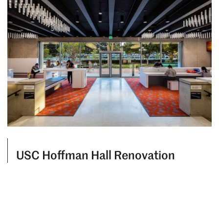
USC Hoffman Hall Renovation