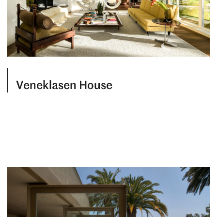
Veneklasen House