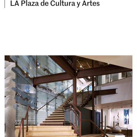
LA Plaza de Cultura y Artes