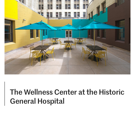
The Wellness Center at the Historic
General Hospital