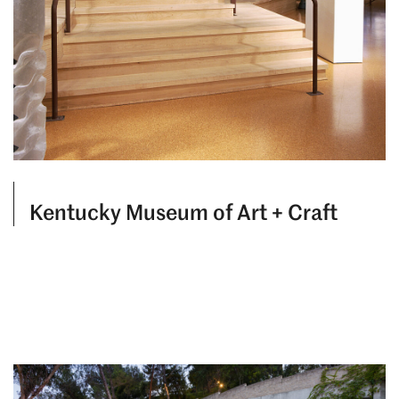
Kentucky Museum of Art + Craft