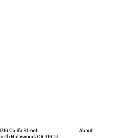
1716 Califa Street
About
orth Hollywood, CA 91607