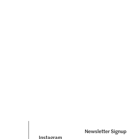
Newsletter Signup
Instagram