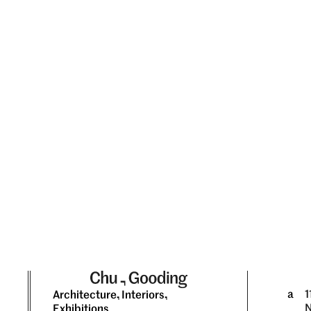
a
1
Architecture, Interiors,
N
Exhibitions