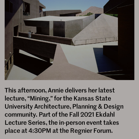
This afternoon, Annie delivers her latest
lecture, “Mining,” for the Kansas State
University Architecture, Planning & Design
community. Part of the Fall 2021 Ekdahl
Lecture Series, the in-person event takes
place at 4:30PM at the Regnier Forum.