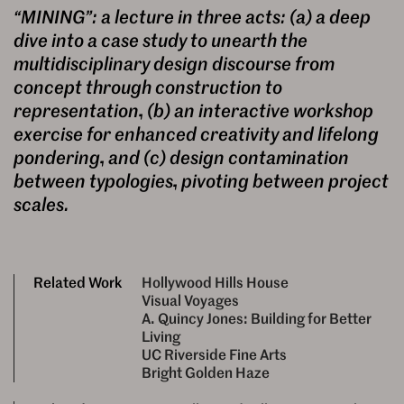
“MINING”: a lecture in three acts: (a) a deep
dive into a case study to unearth the
multidisciplinary design discourse from
concept through construction to
representation, (b) an interactive workshop
exercise for enhanced creativity and lifelong
pondering, and (c) design contamination
between typologies, pivoting between project
scales.
Related Work
Hollywood Hills House
Visual Voyages
A. Quincy Jones: Building for Better
Living
UC Riverside Fine Arts
Bright Golden Haze