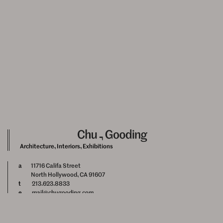
Architecture, Interiors, Exhibitions
a
11716 Califa Street
North Hollywood, CA 91607
t
213.623.8833
e
mail@chugooding.com
Newsletter Signup