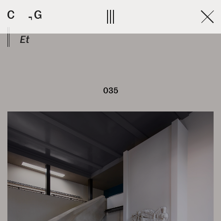
Skip
to
content
Et
035