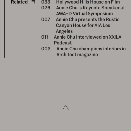
Related
033
Hollywood Hills House on Film
026
Annie Chu is Keynote Speaker at
AWA+D Virtual Symposium
007
Annie Chu presents the Rustic
Canyon House for AIA Los
Angeles
011
Annie Chu Interviewed on XX|LA
Podcast
003
Annie Chu champions interiors in
Architect magazine