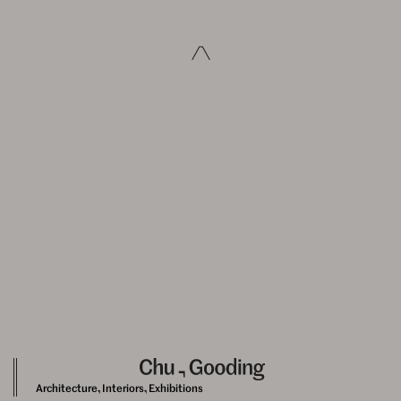
Architecture, Interiors, Exhibitions