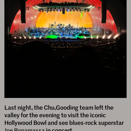
Last night, the Chu,Gooding team left the
valley for the evening to visit the iconic
Hollywood Bowl and see blues-rock superstar
Joe Bonamassa
in concert.