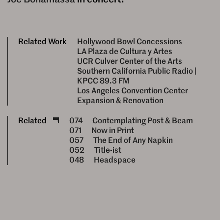
Related Work
Hollywood Bowl Concessions
LA Plaza de Cultura y Artes
UCR Culver Center of the Arts
Southern California Public Radio |
KPCC 89.3 FM
Los Angeles Convention Center
Expansion & Renovation
Related
074
Contemplating Post & Beam
071
Now in Print
057
The End of Any Napkin
052
Title-ist
048
Headspace