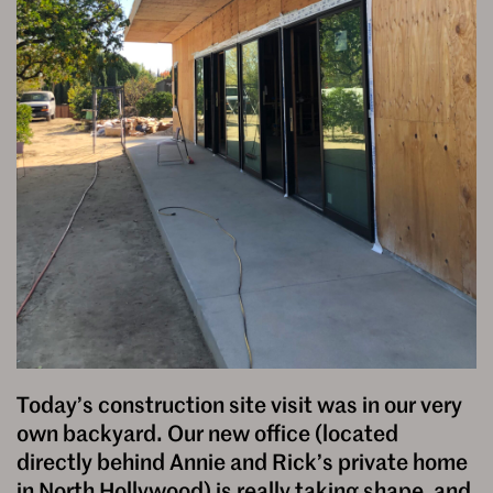
Today’s construction site visit was in our very
own backyard. Our new office (located
directly behind Annie and Rick’s private home
in North Hollywood) is really taking shape, and