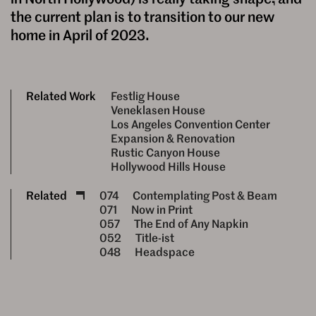
the current plan is to transition to our new
home in April of 2023.
Related Work
Festlig House
Veneklasen House
Los Angeles Convention Center
Expansion & Renovation
Rustic Canyon House
Hollywood Hills House
Related
074
Contemplating Post & Beam
071
Now in Print
057
The End of Any Napkin
052
Title-ist
048
Headspace