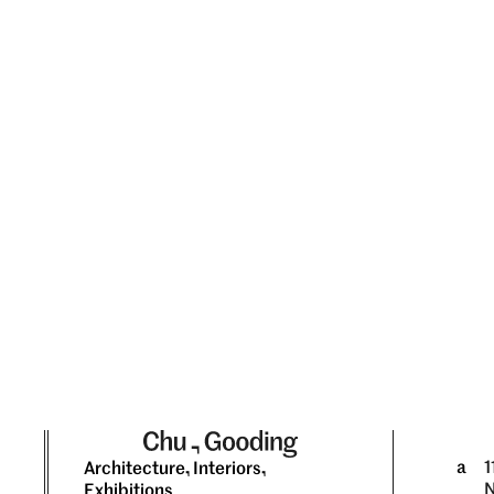
a
1
Architecture, Interiors,
N
Exhibitions