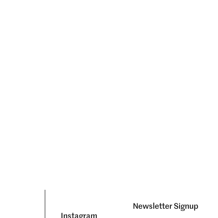
Newsletter Signup
Instagram