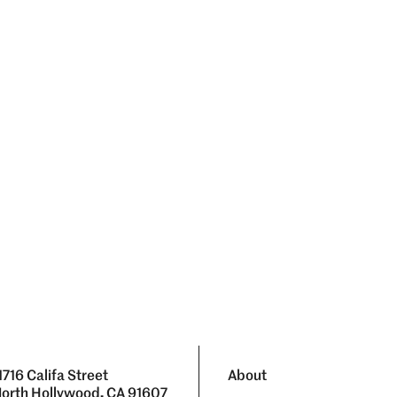
1716 Califa Street
About
orth Hollywood, CA 91607