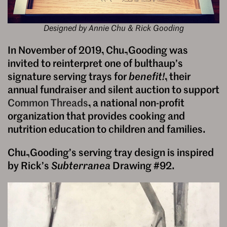
Designed by Annie Chu & Rick Gooding
In November of 2019, Chu–Gooding was
invited to reinterpret one of bulthaup’s
signature serving trays for
benefit!
, their
annual fundraiser and silent auction to support
Common Threads
, a national non-profit
organization that provides cooking and
nutrition education to children and families.
Chu–Gooding’s serving tray design is inspired
by Rick’s
Subterranea
Drawing #92.