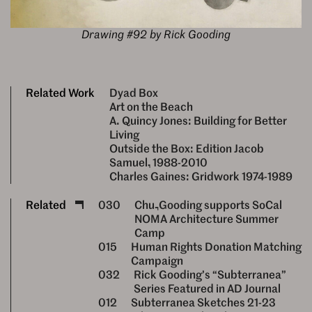
Drawing #92 by Rick Gooding
Related Work
Dyad Box
Art on the Beach
A. Quincy Jones: Building for Better
Living
Outside the Box: Edition Jacob
Samuel, 1988-2010
Charles Gaines: Gridwork 1974-1989
Related
030
Chu–Gooding supports SoCal
NOMA Architecture Summer
Camp
015
Human Rights Donation Matching
Campaign
032
Rick Gooding’s “Subterranea”
Series Featured in AD Journal
012
Subterranea Sketches 21-23