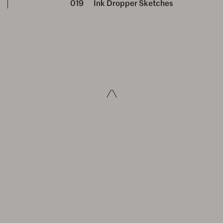
019
Ink Dropper Sketches