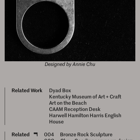
Designed by Annie Chu
Related Work
Dyad Box
Kentucky Museum of Art + Craft
Art on the Beach
CAAM Reception Desk
Harwell Hamilton Harris English
House
Related
004
Bronze Rock Sculpture