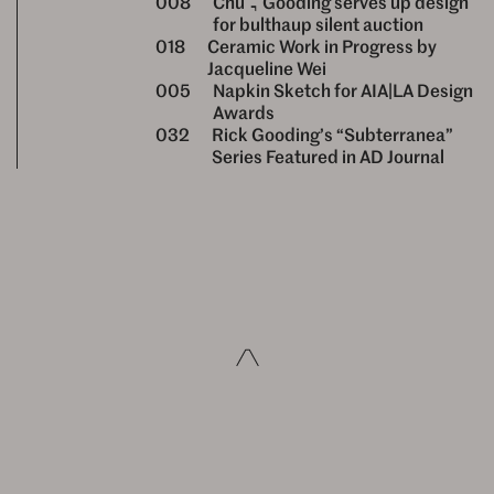
008
Chu & Gooding serves up design
for bulthaup silent auction
018
Ceramic Work in Progress by
Jacqueline Wei
005
Napkin Sketch for AIA|LA Design
Awards
032
Rick Gooding’s “Subterranea”
Series Featured in AD Journal