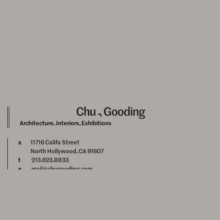
Architecture, Interiors, Exhibitions
a
11716 Califa Street
North Hollywood, CA 91607
t
213.623.8833
e
mail@chugooding.com
Newsletter Signup
Instagram
Facebook
About