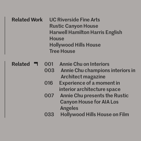
Related Work
UC Riverside Fine Arts
Rustic Canyon House
Harwell Hamilton Harris English
House
Hollywood Hills House
Tree House
Related
001
Annie Chu on Interiors
003
Annie Chu champions interiors in
Architect magazine
016
Experience of a moment in
interior architecture space
007
Annie Chu presents the Rustic
Canyon House for AIA Los
Angeles
033
Hollywood Hills House on Film