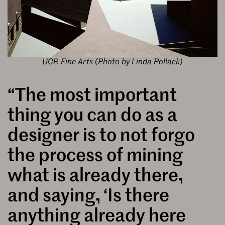
UCR Fine Arts (Photo by Linda Pollack)
“The most important
thing you can do as a
designer is to not forgo
the process of mining
what is already there,
and saying, ‘Is there
anything already here