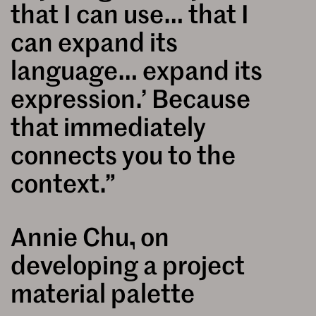
that I can use… that I
can expand its
language… expand its
expression.’ Because
that immediately
connects you to the
context.”
Annie Chu, on
developing a project
material palette