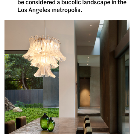
be considered a bucolic landscape in the
Los Angeles metropolis.