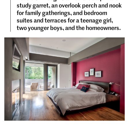
study garret, an overlook perch and nook
for family gatherings, and bedroom
suites and terraces for a teenage girl,
two younger boys, and the homeowners.