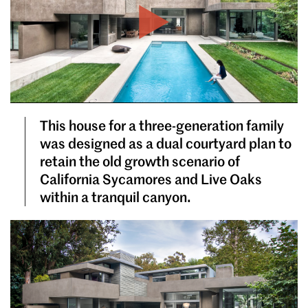
Play
This house for a three-generation family
was designed as a dual courtyard plan to
retain the old growth scenario of
California Sycamores and Live Oaks
within a tranquil canyon.