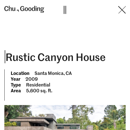
Skip
to
content
Rustic Canyon House
Location
Santa Monica, CA
Year
2009
Type
Residential
Area
5,600 sq. ft.