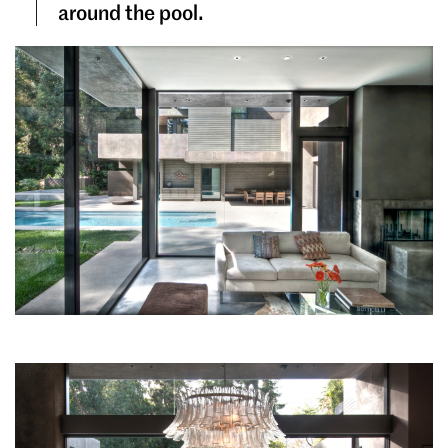
around the pool.