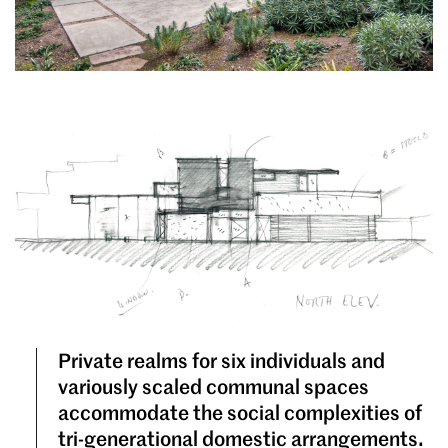
Private realms for six individuals and
variously scaled communal spaces
accommodate the social complexities of
tri-generational domestic arrangements.