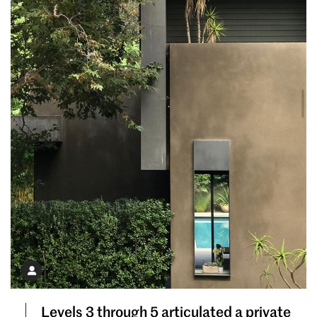
Levels 3 through 5 articulated a private