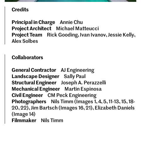
Credits
Principal in Charge
Annie Chu
Project Architect
Michael Matteucci
Project Team
Rick Gooding, Ivan Ivanov, Jessie Kelly,
Alex Solbes
Collaborators
General Contractor
AJ Engineering
Landscape Designer
Sally Paul
Structural Engineer
Joseph A. Perazzelli
Mechanical Engineer
Martin Espinosa
Civil Engineer
CM Peck Engineering
Photographers
Nils Timm (Images 1, 4, 5, 11-13, 15, 18-
20, 22), Jim Bartsch (Images 16, 21), Elizabeth Daniels
(Image 14)
Filmmaker
Nils Timm