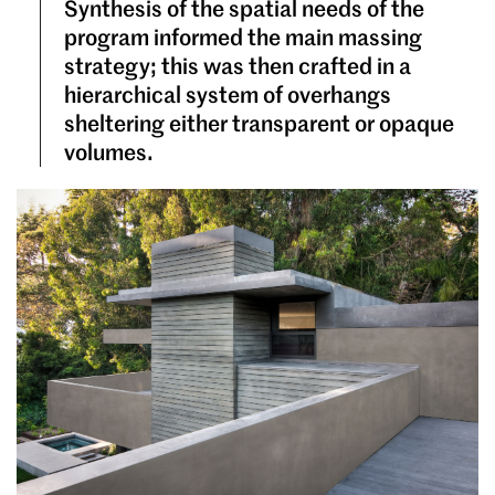
Synthesis of the spatial needs of the
program informed the main massing
strategy; this was then crafted in a
hierarchical system of overhangs
sheltering either transparent or opaque
volumes.