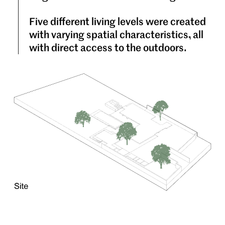
Five different living levels were created
with varying spatial characteristics, all
with direct access to the outdoors.