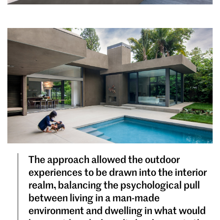
The approach allowed the outdoor
experiences to be drawn into the interior
realm, balancing the psychological pull
between living in a man-made
environment and dwelling in what would