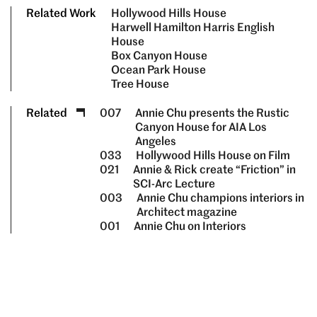
Related Work
Hollywood Hills House
Harwell Hamilton Harris English
House
Box Canyon House
Ocean Park House
Tree House
Related
007
Annie Chu presents the Rustic
Canyon House for AIA Los
Angeles
033
Hollywood Hills House on Film
021
Annie & Rick create “Friction” in
SCI-Arc Lecture
003
Annie Chu champions interiors in
Architect magazine
001
Annie Chu on Interiors