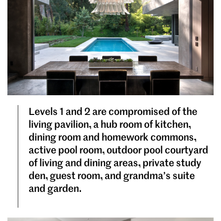
Levels 1 and 2 are compromised of the
living pavilion, a hub room of kitchen,
dining room and homework commons,
active pool room, outdoor pool courtyard
of living and dining areas, private study
den, guest room, and grandma’s suite
and garden.