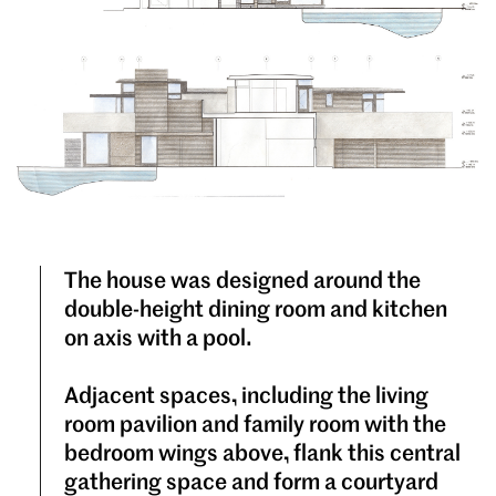
The house was designed around the
double-height dining room and kitchen
on axis with a pool.
Adjacent spaces, including the living
room pavilion and family room with the
bedroom wings above, flank this central
gathering space and form a courtyard