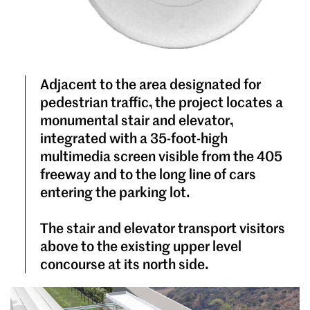
Adjacent to the area designated for
pedestrian traffic, the project locates a
monumental stair and elevator,
integrated with a 35-foot-high
multimedia screen visible from the 405
freeway and to the long line of cars
entering the parking lot.
The stair and elevator transport visitors
above to the existing upper level
concourse at its north side.