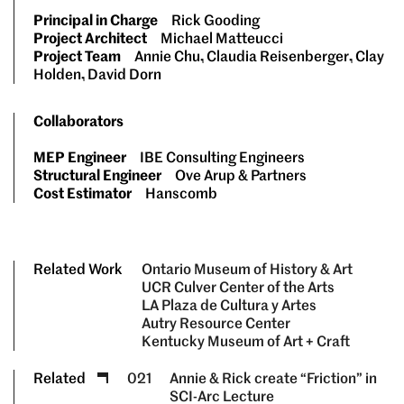
Principal in Charge
Rick Gooding
Project Architect
Michael Matteucci
Project Team
Annie Chu, Claudia Reisenberger, Clay
Holden, David Dorn
Collaborators
MEP Engineer
IBE Consulting Engineers
Structural Engineer
Ove Arup & Partners
Cost Estimator
Hanscomb
Related Work
Ontario Museum of History & Art
UCR Culver Center of the Arts
LA Plaza de Cultura y Artes
Autry Resource Center
Kentucky Museum of Art + Craft
Related
021
Annie & Rick create “Friction” in
SCI-Arc Lecture