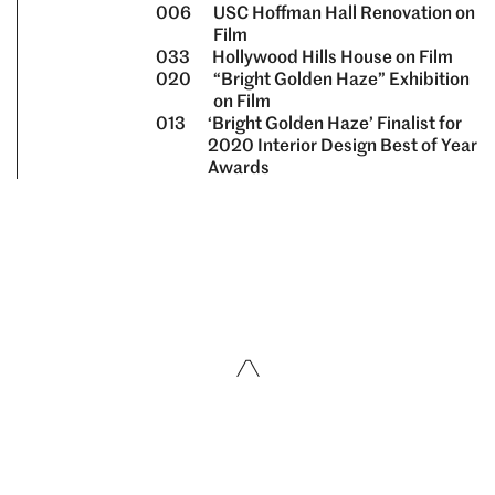
006
USC Hoffman Hall Renovation on
Film
033
Hollywood Hills House on Film
020
“Bright Golden Haze” Exhibition
on Film
013
‘Bright Golden Haze’ Finalist for
2020 Interior Design Best of Year
Awards