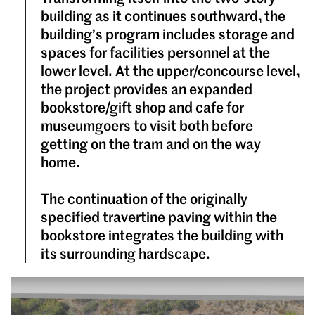
building as it continues southward, the
building’s program includes storage and
spaces for facilities personnel at the
lower level. At the upper/concourse level,
the project provides an expanded
bookstore/gift shop and cafe for
museumgoers to visit both before
getting on the tram and on the way
home.
The continuation of the originally
specified travertine paving within the
bookstore integrates the building with
its surrounding hardscape.