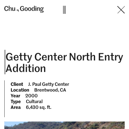
Skip
to
content
Getty Center North Entry
Addition
Client
J. Paul Getty Center
Location
Brentwood, CA
Year
2000
Type
Cultural
Area
6,430 sq. ft.