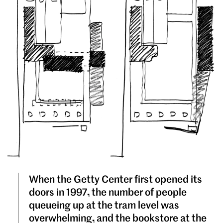
When the Getty Center first opened its
doors in 1997, the number of people
queueing up at the tram level was
overwhelming, and the bookstore at the