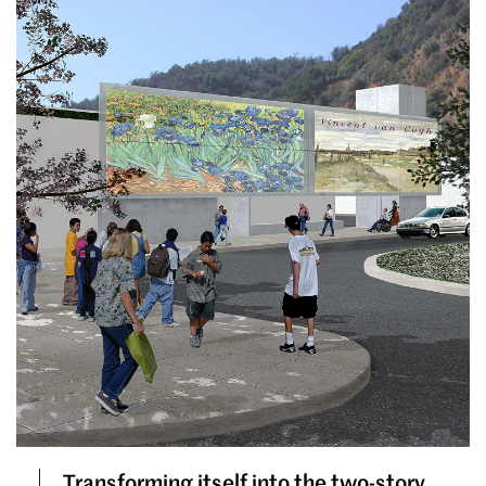
Transforming itself into the two-story