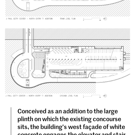
Conceived as an addition to the large
plinth on which the existing concourse
sits, the building’s west façade of white
concrete engages the elevator and stair