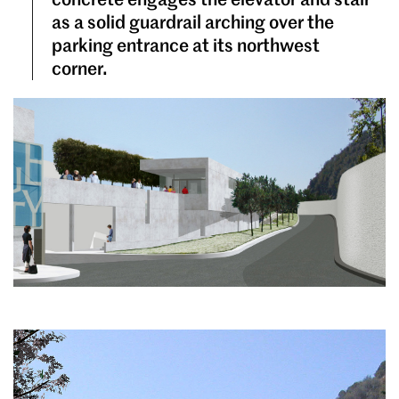
as a solid guardrail arching over the
parking entrance at its northwest
corner.