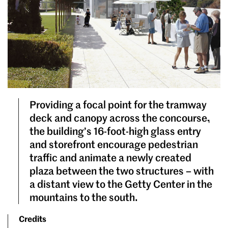
Providing a focal point for the tramway
deck and canopy across the concourse,
the building’s 16-foot-high glass entry
and storefront encourage pedestrian
traffic and animate a newly created
plaza between the two structures – with
a distant view to the Getty Center in the
mountains to the south.
Credits