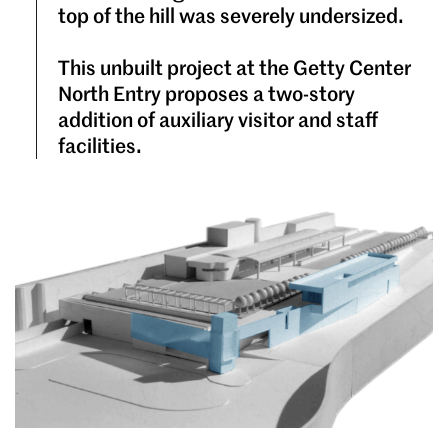
top of the hill was severely undersized.
This unbuilt project at the Getty Center
North Entry proposes a two-story
addition of auxiliary visitor and staff
facilities.