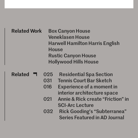
Related Work
Box Canyon House
Veneklasen House
Harwell Hamilton Harris English
House
Rustic Canyon House
Hollywood Hills House
Related
025
Residential Spa Section
031
Tennis Court Bar Sketch
016
Experience of a moment in
interior architecture space
021
Annie & Rick create “Friction” in
SCI-Arc Lecture
032
Rick Gooding’s “Subterranea”
Series Featured in AD Journal