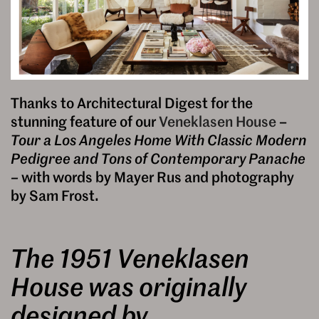
Thanks to Architectural Digest for the
stunning feature of our
Veneklasen House
–
Tour a Los Angeles Home With Classic Modern
Pedigree and Tons of Contemporary Panache
–
with words by Mayer Rus and photography
by Sam Frost.
The 1951 Veneklasen
House was originally
designed by