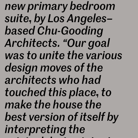
new primary bedroom
suite, by Los Angeles–
based Chu-Gooding
Architects. “Our goal
was to unite the various
design moves of the
architects who had
touched this place, to
make the house the
best version of itself by
interpreting the