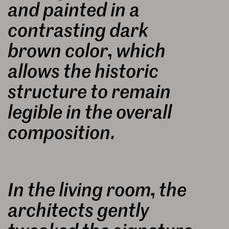
and painted in a
contrasting dark
brown color, which
allows the historic
structure to remain
legible in the overall
composition.
In the living room, the
architects gently