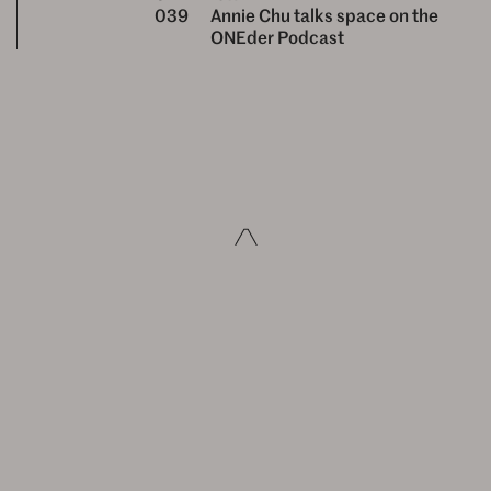
039
Annie Chu talks space on the
ONEder Podcast