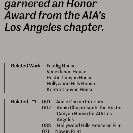
garnered an Honor
Award from the AIA’s
Los Angeles chapter.
Related Work
Festlig House
Veneklasen House
Rustic Canyon House
Hollywood Hills House
Kenter Canyon House
Related
001
Annie Chu on Interiors
007
Annie Chu presents the Rustic
Canyon House for AIA Los
Angeles
033
Hollywood Hills House on Film
071
Now in Print