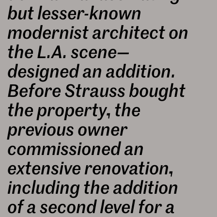
but lesser-known
modernist architect on
the L.A. scene—
designed an addition.
Before Strauss bought
the property, the
previous owner
commissioned an
extensive renovation,
including the addition
of a second level for a