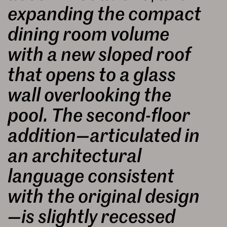
expanding the compact
dining room volume
with a new sloped roof
that opens to a glass
wall overlooking the
pool. The second-floor
addition—articulated in
an architectural
language consistent
with the original design
—is slightly recessed