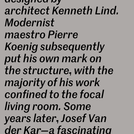
architect Kenneth Lind.
Modernist
maestro Pierre
Koenig subsequently
put his own mark on
the structure, with the
majority of his work
confined to the focal
living room. Some
years later, Josef Van
der Kar—a fascinating