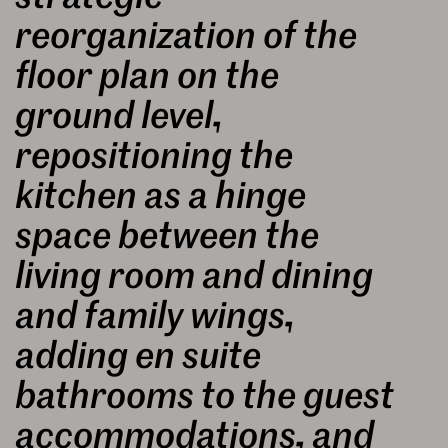
reorganization of the
floor plan on the
ground level,
repositioning the
kitchen as a hinge
space between the
living room and dining
and family wings,
adding en suite
bathrooms to the guest
accommodations, and