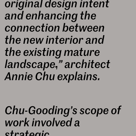
original design intent
and enhancing the
connection between
the new interior and
the existing mature
landscape,” architect
Annie Chu explains.
Chu-Gooding’s scope of
work involved a
strategic