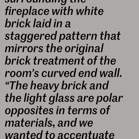
fireplace with white
brick laid in a
staggered pattern that
mirrors the original
brick treatment of the
room’s curved end wall.
“The heavy brick and
the light glass are polar
opposites in terms of
materials, and we
wanted to accentuate