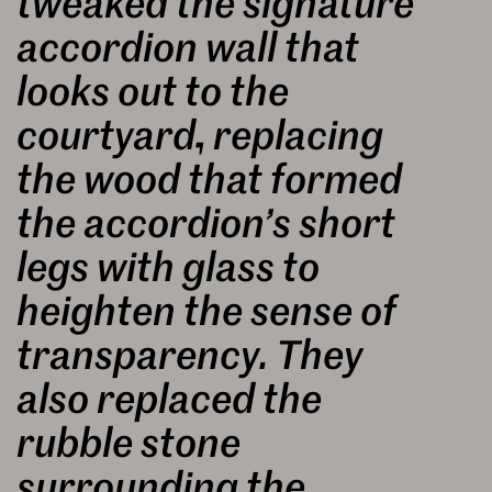
tweaked the signature
accordion wall that
looks out to the
courtyard, replacing
the wood that formed
the accordion’s short
legs with glass to
heighten the sense of
transparency. They
also replaced the
rubble stone
surrounding the