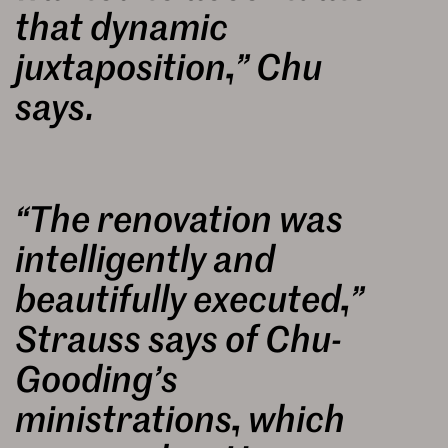
that dynamic
juxtaposition,” Chu
says.
“The renovation was
intelligently and
beautifully executed,”
Strauss says of Chu-
Gooding’s
ministrations, which