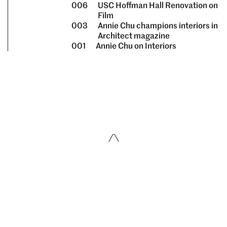
006
USC Hoffman Hall Renovation on
Film
003
Annie Chu champions interiors in
Architect magazine
001
Annie Chu on Interiors