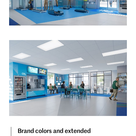
Brand colors and extended