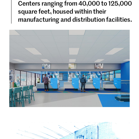
Centers ranging from 40,000 to 125,000
square feet, housed within their
manufacturing and distribution facilities.