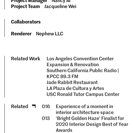
Project Manager
Nancy Ai
Project Team
Jacqueline Wei
Collaborators
Renderer
Nephew LLC
Related Work
Los Angeles Convention Center
Expansion & Renovation
Southern California Public Radio |
KPCC 89.3 FM
Jade Rabbit Restaurant
LA Plaza de Cultura y Artes
USC Ronald Tutor Campus Center
Related
016
Experience of a moment in
interior architecture space
013
‘Bright Golden Haze’ Finalist for
2020 Interior Design Best of Year
Awards