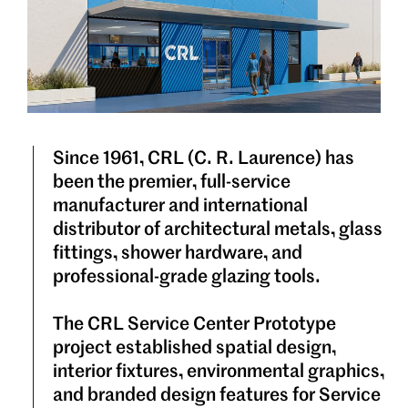
Since 1961, CRL (C. R. Laurence) has
been the premier, full-service
manufacturer and international
distributor of architectural metals, glass
fittings, shower hardware, and
professional-grade glazing tools.
The CRL Service Center Prototype
project established spatial design,
interior fixtures, environmental graphics,
and branded design features for Service