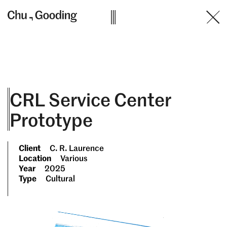
Skip
to
content
CRL Service Center
Prototype
Client
C. R. Laurence
Location
Various
Year
2025
Type
Cultural