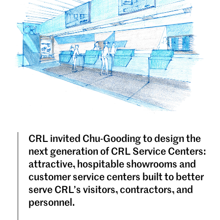
CRL invited Chu-Gooding to design the
next generation of CRL Service Centers:
attractive, hospitable showrooms and
customer service centers built to better
serve CRL’s visitors, contractors, and
personnel.