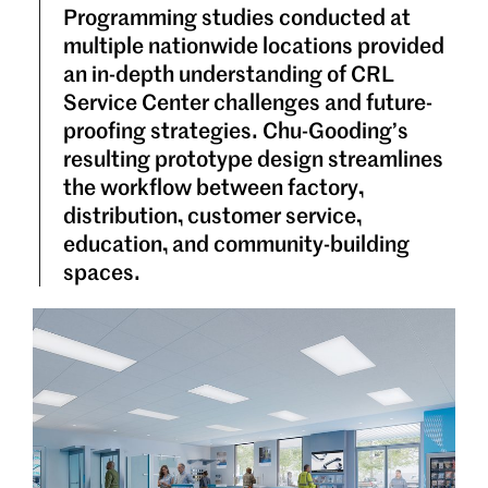
Programming studies conducted at
multiple nationwide locations provided
an in-depth understanding of CRL
Service Center challenges and future-
proofing strategies. Chu-Gooding’s
resulting prototype design streamlines
the workflow between factory,
distribution, customer service,
education, and community-building
spaces.