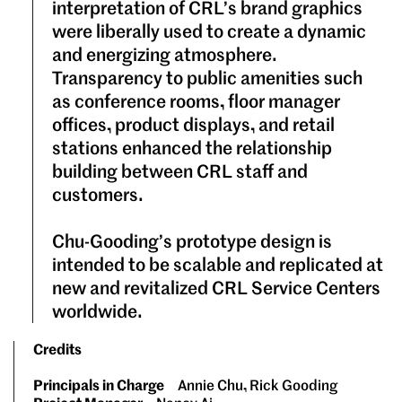
interpretation of CRL’s brand graphics
were liberally used to create a dynamic
and energizing atmosphere.
Transparency to public amenities such
as conference rooms, floor manager
offices, product displays, and retail
stations enhanced the relationship
building between CRL staff and
customers.
Chu-Gooding’s prototype design is
intended to be scalable and replicated at
new and revitalized CRL Service Centers
worldwide.
Credits
Principals in Charge
Annie Chu, Rick Gooding