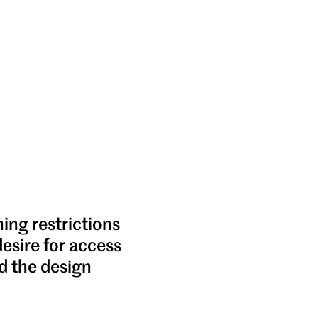
ning restrictions
desire for access
d the design