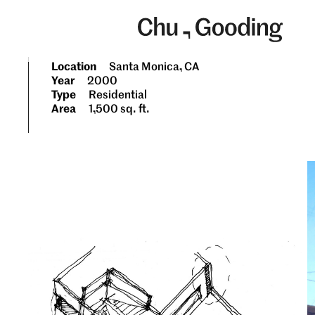
Skip
to
content
Location
Santa Monica, CA
Year
2000
Type
Residential
Area
1,500 sq. ft.