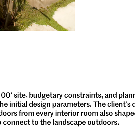
100′ site, budgetary constraints, and plan
he initial design parameters. The client’s 
doors from every interior room also shape
o connect to the landscape outdoors.