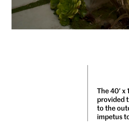
The 40′ x 
provided t
to the out
impetus t