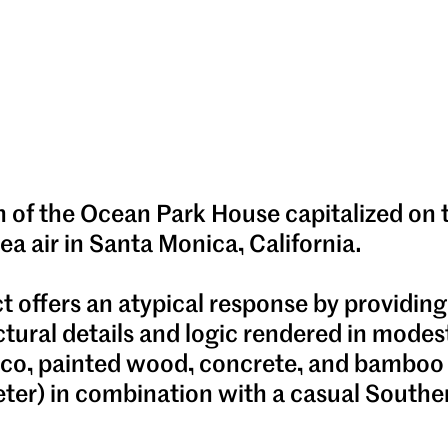
n of the Ocean Park House capitalized on
sea air in Santa Monica, California.
t offers an atypical response by providing
ctural details and logic rendered in modes
ucco, painted wood, concrete, and bamboo
ter) in combination with a casual Souther