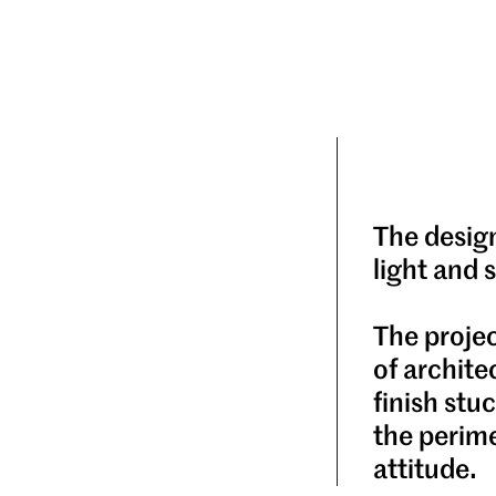
The desig
light and 
The projec
of archite
finish st
the perime
attitude.