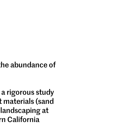
 the abundance of
 a rigorous study
t materials (sand
 landscaping at
n California