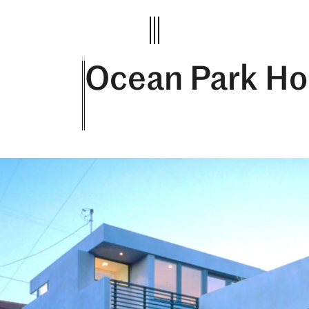
Ocean Park Ho